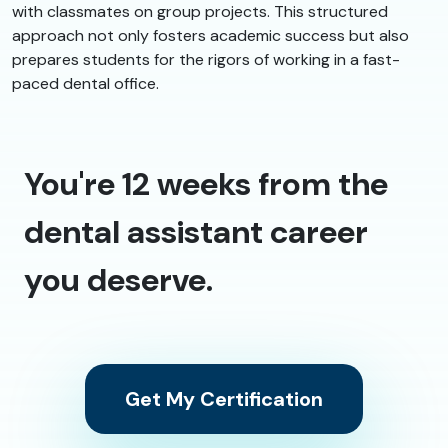
with classmates on group projects. This structured
approach not only fosters academic success but also
prepares students for the rigors of working in a fast-
paced dental office.
You're 12 weeks from the
dental assistant career
you deserve.
Get My Certification