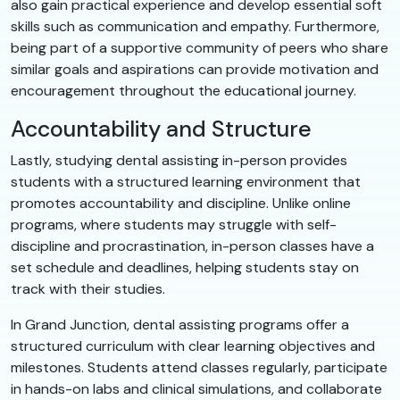
also gain practical experience and develop essential soft
skills such as communication and empathy. Furthermore,
being part of a supportive community of peers who share
similar goals and aspirations can provide motivation and
encouragement throughout the educational journey.
Accountability and Structure
Lastly, studying dental assisting in-person provides
students with a structured learning environment that
promotes accountability and discipline. Unlike online
programs, where students may struggle with self-
discipline and procrastination, in-person classes have a
set schedule and deadlines, helping students stay on
track with their studies.
In Grand Junction, dental assisting programs offer a
structured curriculum with clear learning objectives and
milestones. Students attend classes regularly, participate
in hands-on labs and clinical simulations, and collaborate