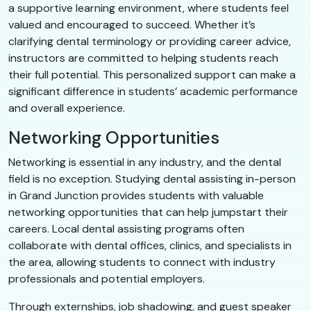
a supportive learning environment, where students feel
valued and encouraged to succeed. Whether it’s
clarifying dental terminology or providing career advice,
instructors are committed to helping students reach
their full potential. This personalized support can make a
significant difference in students’ academic performance
and overall experience.
Networking Opportunities
Networking is essential in any industry, and the dental
field is no exception. Studying dental assisting in-person
in Grand Junction provides students with valuable
networking opportunities that can help jumpstart their
careers. Local dental assisting programs often
collaborate with dental offices, clinics, and specialists in
the area, allowing students to connect with industry
professionals and potential employers.
Through externships, job shadowing, and guest speaker