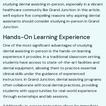
studying dental assisting in-person, especially in a vibrant
healthcare community like Grand Junction. In this article,
we’ll explore five compelling reasons why aspiring dental
assistants should consider studying in-person in Grand
Junction.
Hands-On Learning Experience
One of the most significant advantages of studying
dental assisting in-person is the hands-on learning
experience it provides. In a traditional classroom setting,
students have access to state-of-the-art facilities and
dental equipment, allowing them to practice essential
clinical skills under the guidance of experienced
instructors. In Grand Junction, dental assisting programs
often collaborate with local dental practices, providing
students with opportunities for real-world experience
through externships and lab sessions.
Additionally, in-person instruction allows for immediate