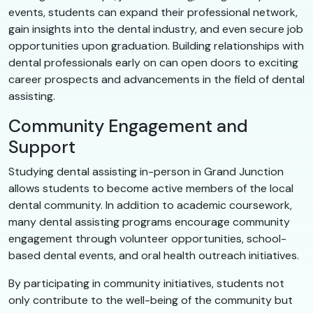
events, students can expand their professional network,
gain insights into the dental industry, and even secure job
opportunities upon graduation. Building relationships with
dental professionals early on can open doors to exciting
career prospects and advancements in the field of dental
assisting.
Community Engagement and
Support
Studying dental assisting in-person in Grand Junction
allows students to become active members of the local
dental community. In addition to academic coursework,
many dental assisting programs encourage community
engagement through volunteer opportunities, school-
based dental events, and oral health outreach initiatives.
By participating in community initiatives, students not
only contribute to the well-being of the community but