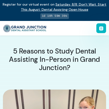
Register for our virtual event on
Saturday
,
8/8
:
Don't Wait. Start
This August: Dental Assisting Open House
1d 10h 59m 39s
5 Reasons to Study Dental
Assisting In-Person in Grand
Junction?