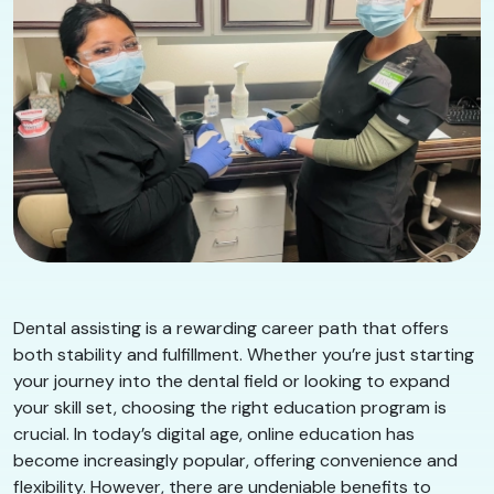
Dental assisting is a rewarding career path that offers
both stability and fulfillment. Whether you’re just starting
your journey into the dental field or looking to expand
your skill set, choosing the right education program is
crucial. In today’s digital age, online education has
become increasingly popular, offering convenience and
flexibility. However, there are undeniable benefits to