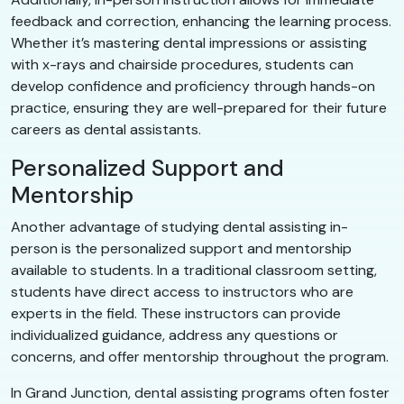
feedback and correction, enhancing the learning process.
Whether it’s mastering dental impressions or assisting
with x-rays and chairside procedures, students can
develop confidence and proficiency through hands-on
practice, ensuring they are well-prepared for their future
careers as dental assistants.
Personalized Support and
Mentorship
Another advantage of studying dental assisting in-
person is the personalized support and mentorship
available to students. In a traditional classroom setting,
students have direct access to instructors who are
experts in the field. These instructors can provide
individualized guidance, address any questions or
concerns, and offer mentorship throughout the program.
In Grand Junction, dental assisting programs often foster