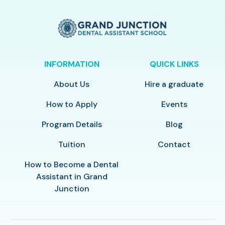
INFORMATION
QUICK LINKS
About Us
Hire a graduate
How to Apply
Events
Program Details
Blog
Tuition
Contact
How to Become a Dental
Assistant in Grand
Junction