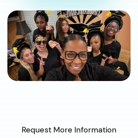
Request More Information