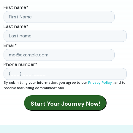
First name
*
Last name
*
Email
*
Phone number
*
By submitting your information, you agree to our
Privacy Policy
, and to
receive marketing communications.