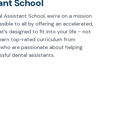
ant School
l Assistant School, we’re on a mission
ible to all by offering an accelerated,
’s designed to fit into your life – not
earn top-rated curriculum from
 who are passionate about helping
ful dental assistants.