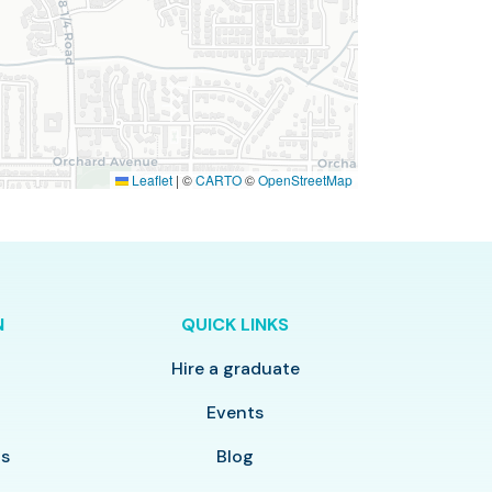
Leaflet
|
©
CARTO
©
OpenStreetMap
N
QUICK LINKS
Hire a graduate
y
Events
ls
Blog