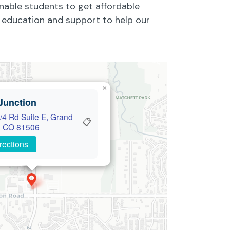
enable students to get affordable
ty education and support to help our
×
Junction
/4 Rd Suite E, Grand
📋
, CO 81506
rections