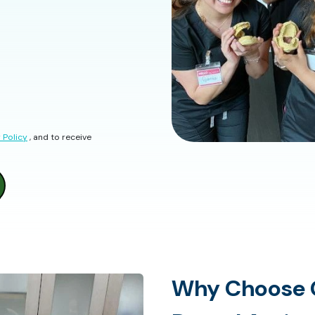
 Policy
, and to receive
Why Choose 