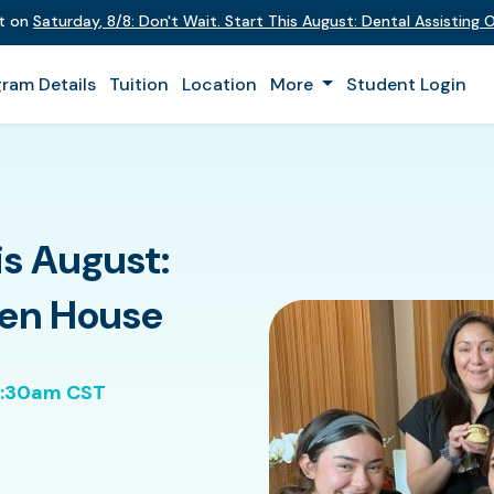
nt on
Saturday
,
8/8
:
Don't Wait. Start This August: Dental Assisting
ram Details
Tuition
Location
More
Student Login
is August:
pen House
0:30am CST