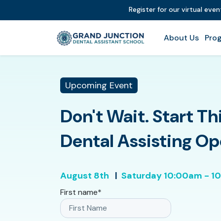
Register for our virtual eve
About Us
Prog
Upcoming Event
Don't Wait. Start Th
Dental Assisting O
August 8th
|
Saturday
10:00am - 1
First name
*