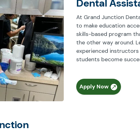
Dental Assist
At Grand Junction Denta
to make education access
skills-based program that
the other way around. L
experienced instructors
students become success
Apply Now
nction