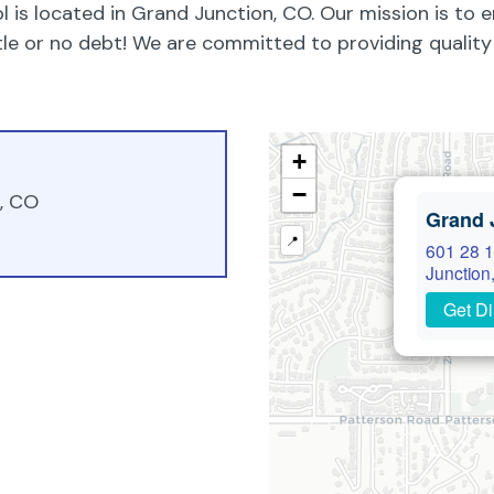
 is located in Grand Junction, CO. Our mission is to 
ittle or no debt! We are committed to providing quali
+
−
n, CO
Grand 
📍
601 28 1
Junction
Get Di