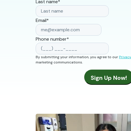
Last name
*
Email
*
Phone number
*
By submitting your information, you agree to our
Privacy
marketing communications.