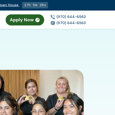
 Open House
17h 5m 27s
(970) 644-6563
Apply Now
(970) 644-6563