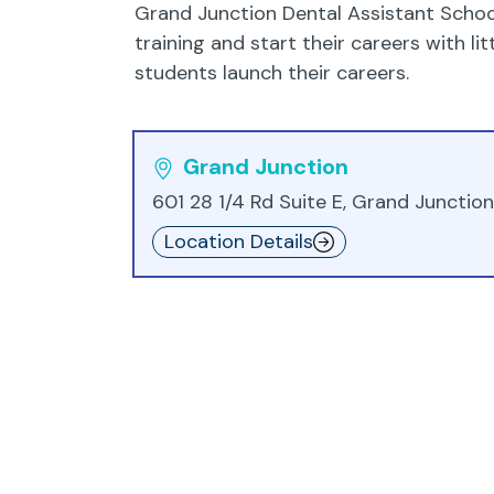
Grand Junction Dental Assistant School
training and start their careers with l
students launch their careers.
Grand Junction
601 28 1/4 Rd Suite E, Grand Junctio
Location Details