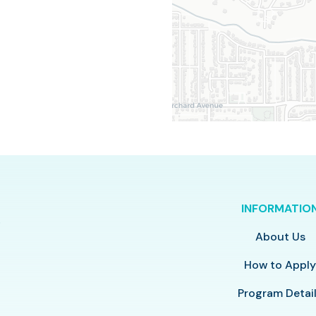
INFORMATIO
About Us
How to Appl
Program Detai