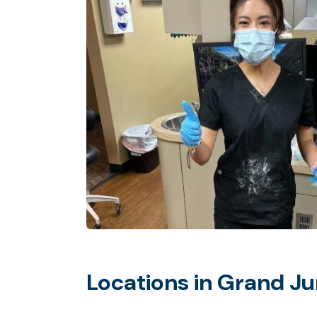
Locations in Grand Ju