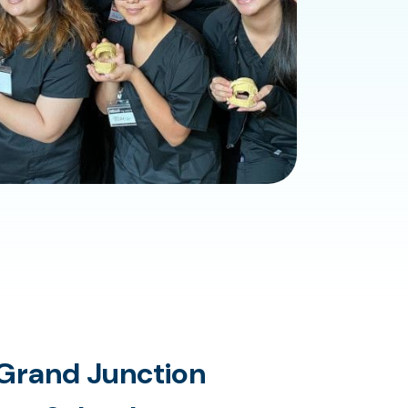
Grand Junction