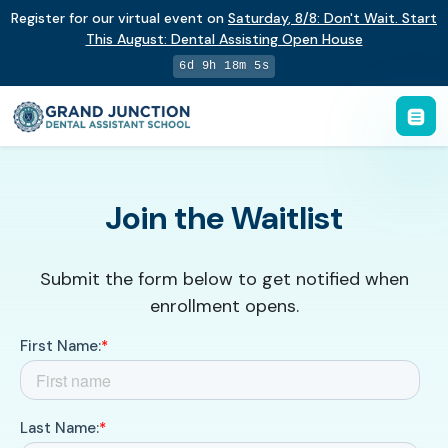
Register for our virtual event on
Saturday
,
8/8
:
Don't Wait. Start
This August: Dental Assisting Open House
6d 9h 18m 5s
Join the Waitlist
Submit the form below to get notified when
enrollment opens.