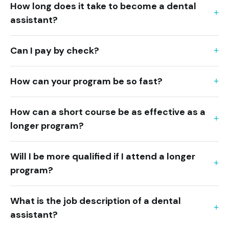
How long does it take to become a dental
assistant?
Can I pay by check?
How can your program be so fast?
How can a short course be as effective as a
longer program?
Will I be more qualified if I attend a longer
program?
What is the job description of a dental
assistant?