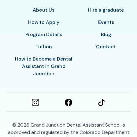
About Us
Hire a graduate
How to Apply
Events
Program Details
Blog
Tuition
Contact
How to Become a Dental
Assistant in Grand
Junction
© 2026
Grand Junction Dental Assistant School is
approved and regulated by the Colorado Department