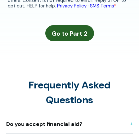
Frequently Asked
Questions
Do you accept financial aid?