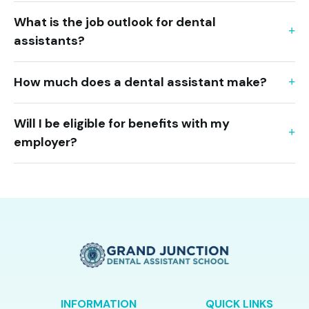
What is the job outlook for dental
assistants?
How much does a dental assistant make?
Will I be eligible for benefits with my
employer?
INFORMATION
QUICK LINKS