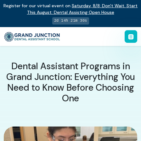
Register for our virtual event on
Saturday
,
8/8
:
Don't Wait. Start
This August: Dental Assisting Open House
2d 14h 21m 29s
Dental Assistant Programs in
Grand Junction: Everything You
Need to Know Before Choosing
One