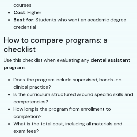
courses
Cost
: Higher
Best for
: Students who want an academic degree
credential
How to compare programs: a
checklist
Use this checklist when evaluating any
dental assistant
program
:
Does the program include supervised, hands-on
clinical practice?
Is the curriculum structured around specific skills and
competencies?
How long is the program from enrollment to
completion?
What is the total cost, including all materials and
exam fees?