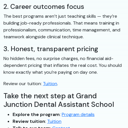
2. Career outcomes focus
The best programs aren’t just teaching skills — they’re
building job-ready professionals. That means training in
professionalism, communication, time management, and
teamwork alongside clinical technique.
3. Honest, transparent pricing
No hidden fees, no surprise charges, no financial aid-
dependent pricing that inflates the real cost. You should
know exactly what you’re paying on day one.
Review our tuition:
Tuition
.
Take the next step at Grand
Junction Dental Assistant School
Explore the program
:
Program details
Review tuition
:
Tuition