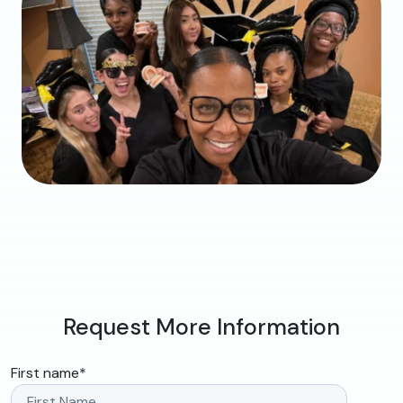
Request More Information
First name
*