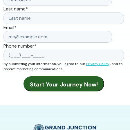
Last name
*
Email
*
Phone number
*
By submitting your information, you agree to our
Privacy Policy
, and to
receive marketing communications.