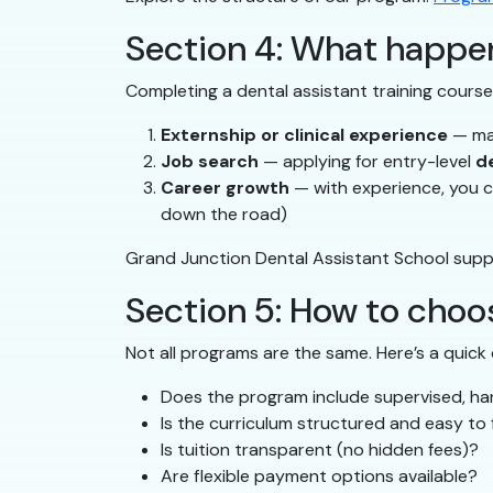
Section 4: What happen
Completing a dental assistant training course 
Externship or clinical experience
— man
Job search
— applying for entry-level
d
Career growth
— with experience, you ca
down the road)
Grand Junction Dental Assistant School supp
Section 5: How to choos
Not all programs are the same. Here’s a quick 
Does the program include supervised, h
Is the curriculum structured and easy to 
Is tuition transparent (no hidden fees)?
Are flexible payment options available?