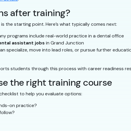
s after training?
is the starting point. Here’s what typically comes next:
y programs include real-world practice in a dental office
ental assistant jobs
in Grand Junction
n specialize, move into lead roles, or pursue further educati
orts students through this process with career readiness re
e the right training course
checklist to help you evaluate options:
ands-on practice?
follow?