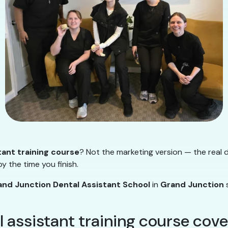
tant training course
? Not the marketing version — the real d
y the time you finish.
and Junction Dental Assistant School
in
Grand Junction
s
l assistant training course cove