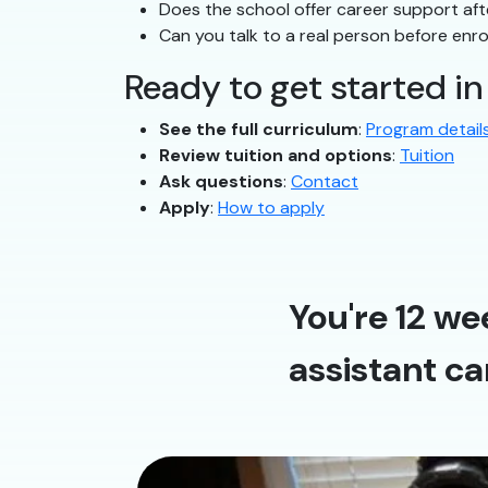
Does the school offer career support af
Can you talk to a real person before enro
Ready to get started i
See the full curriculum
:
Program detail
Review tuition and options
:
Tuition
Ask questions
:
Contact
Apply
:
How to apply
You're 12 we
assistant ca