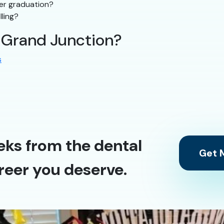
ter graduation?
lling?
n Grand Junction?
s
eks from the dental
Get M
reer you deserve.