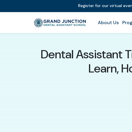
Register for our virtual ev
About Us
Prog
Dental Assistant T
Learn, 