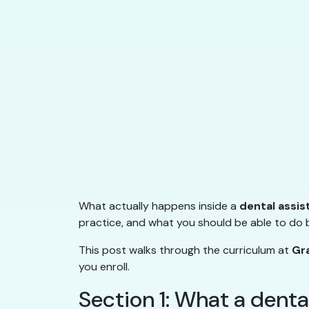
What actually happens inside a
dental assis
practice, and what you should be able to do b
This post walks through the curriculum at
Gr
you enroll.
Section 1: What a denta