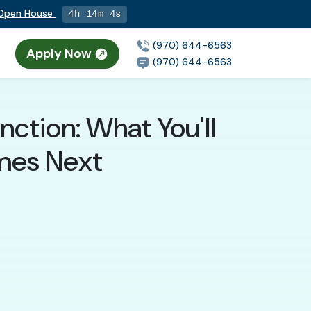
g Open House
4h 14m 2s
(970) 644-6563
Apply Now
(970) 644-6563
nction: What You'll
mes Next