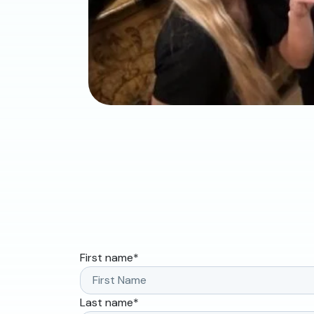
First name
*
Last name
*