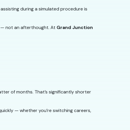
 assisting during a simulated procedure is
 — not an afterthought. At
Grand Junction
ter of months. That’s significantly shorter
quickly — whether you’re switching careers,