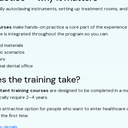
ually autoclaving instruments, setting up treatment rooms, and
ourses
make hands-on practice a core part of the experience
ce is integrated throughout the program so you can:
d materials
ic scenarios
ors
al dental office
s the training take?
stant training courses
are designed to be completed in a mat
cally require 2–4 years.
n attractive option for people who want to enter healthcare 
the first time.
 details
.