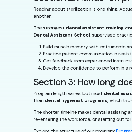
Reading about sterilization is one thing. Act
another.
The strongest
dental assistant training c
Dental Assistant School
, supervised practi
Build muscle memory with instruments an
Practice patient communication in realist
Get feedback from experienced instruct
Develop the confidence to perform in a re
Section 3: How long doe
Program length varies, but most
dental assi
than
dental hygienist programs
, which typi
The shorter timeline makes dental assisting a
re-entering the workforce, or starting out for 
Explore the structure of our program:
Program