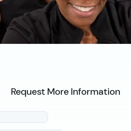
Request More Information