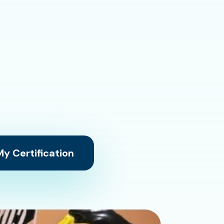
y Certification