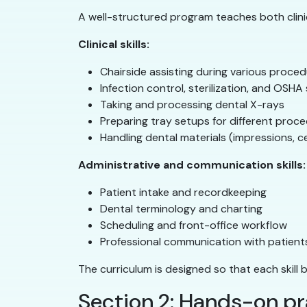
A well-structured program teaches both clinica
Clinical skills:
Chairside assisting during various proce
Infection control, sterilization, and OSH
Taking and processing dental X-rays
Preparing tray setups for different proc
Handling dental materials (impressions, 
Administrative and communication skills:
Patient intake and recordkeeping
Dental terminology and charting
Scheduling and front-office workflow
Professional communication with patien
The curriculum is designed so that each skill 
Section 2: Hands-on pr