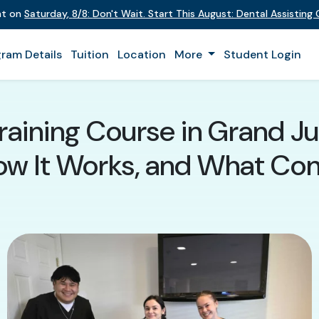
ent on
Saturday
,
8/8
:
Don't Wait. Start This August: Dental Assistin
ram Details
Tuition
Location
More
Student Login
raining Course in Grand Ju
How It Works, and What Co