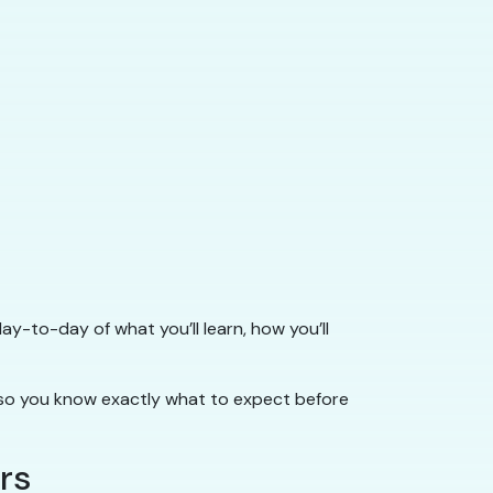
ay-to-day of what you’ll learn, how you’ll
o you know exactly what to expect before
rs