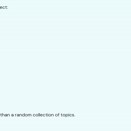
ect:
r than a random collection of topics.