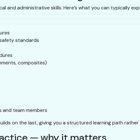
l and administrative skills. Here’s what you can typically exp
dures
A safety standards
edures
cements, composites)
ts and team members
builds on the last, giving you a structured learning path rathe
actice — why it matters