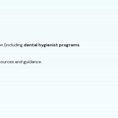
on (including
dental hygienist programs
sources and guidance.