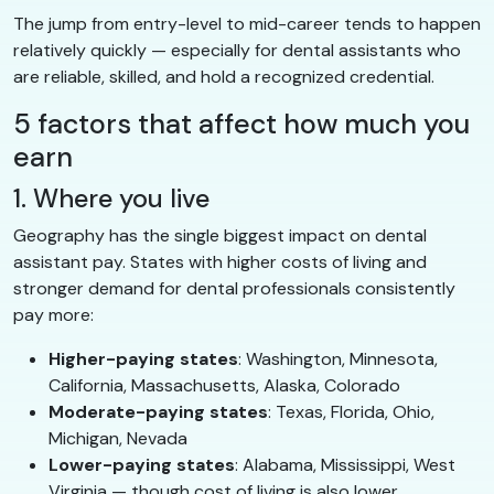
The jump from entry-level to mid-career tends to happen
relatively quickly — especially for dental assistants who
are reliable, skilled, and hold a recognized credential.
5 factors that affect how much you
earn
1. Where you live
Geography has the single biggest impact on dental
assistant pay. States with higher costs of living and
stronger demand for dental professionals consistently
pay more:
Higher-paying states
: Washington, Minnesota,
California, Massachusetts, Alaska, Colorado
Moderate-paying states
: Texas, Florida, Ohio,
Michigan, Nevada
Lower-paying states
: Alabama, Mississippi, West
Virginia — though cost of living is also lower