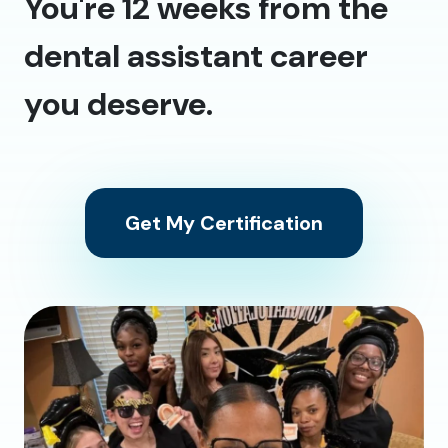
You're 12 weeks from the
dental assistant career
you deserve.
Get My Certification