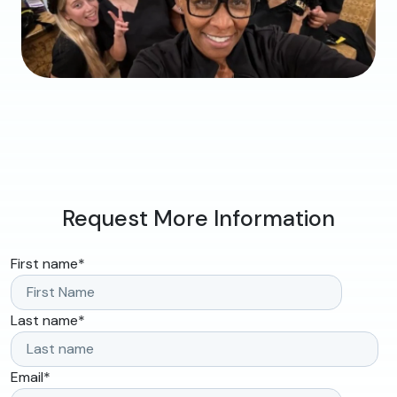
Request More Information
First name
*
Last name
*
Email
*