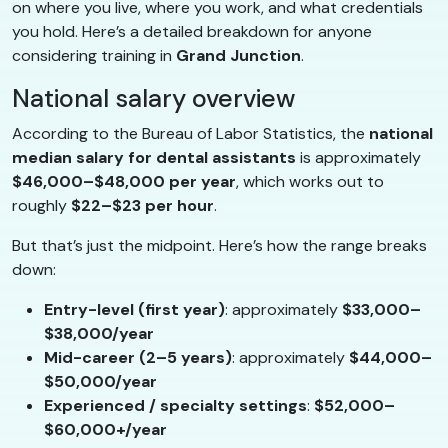
on where you live, where you work, and what credentials
you hold. Here’s a detailed breakdown for anyone
considering training in
Grand Junction
.
National salary overview
According to the Bureau of Labor Statistics, the
national
median salary for dental assistants
is approximately
$46,000–$48,000 per year
, which works out to
roughly
$22–$23 per hour
.
But that’s just the midpoint. Here’s how the range breaks
down:
Entry-level (first year)
: approximately
$33,000–
$38,000/year
Mid-career (2–5 years)
: approximately
$44,000–
$50,000/year
Experienced / specialty settings
:
$52,000–
$60,000+/year