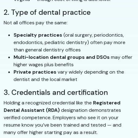
2. Type of dental practice
Not all offices pay the same:
Specialty practices
(oral surgery, periodontics,
endodontics, pediatric dentistry) often pay more
than general dentistry offices
Multi-location dental groups and DSOs
may offer
higher wages plus benefits
Private practices
vary widely depending on the
dentist and the local market
3. Credentials and certification
Holding a recognized credential like the
Registered
Dental Assistant (RDA)
designation demonstrates
verified competence. Employers who see it on your
resume know you’ve been trained and tested — and
many offer higher starting pay as a result.