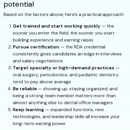
potential
Based on the factors above, here’s a practical approach:
Get trained and start working quickly
— the
sooner you enter the field, the sooner you start
building experience and earning raises
Pursue certification
— the RDA credential
consistently gives candidates an edge in interviews
and salary negotiations
Target specialty or high-demand practices
—
oral surgery, periodontics, and pediatric dentistry
tend to pay above average
Be reliable
— showing up, staying organized, and
being a strong team member matters more than
almost anything else to dental office managers
Keep learning
— expanded functions, new
technologies, and leadership skills all increase your
long-term earning power