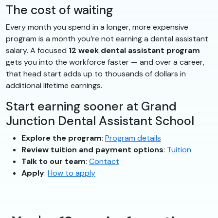
The cost of waiting
Every month you spend in a longer, more expensive
program is a month you’re not earning a dental assistant
salary. A focused
12 week dental assistant program
gets you into the workforce faster — and over a career,
that head start adds up to thousands of dollars in
additional lifetime earnings.
Start earning sooner at Grand
Junction Dental Assistant School
Explore the program
:
Program details
Review tuition and payment options
:
Tuition
Talk to our team
:
Contact
Apply
:
How to apply