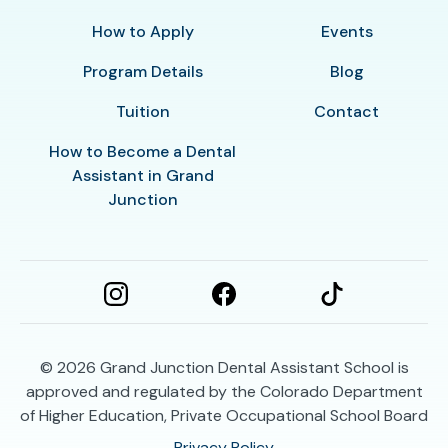
How to Apply
Events
Program Details
Blog
Tuition
Contact
How to Become a Dental
Assistant in Grand
Junction
© 2026
Grand Junction Dental Assistant School is
approved and regulated by the Colorado Department
of Higher Education, Private Occupational School Board
Privacy Policy