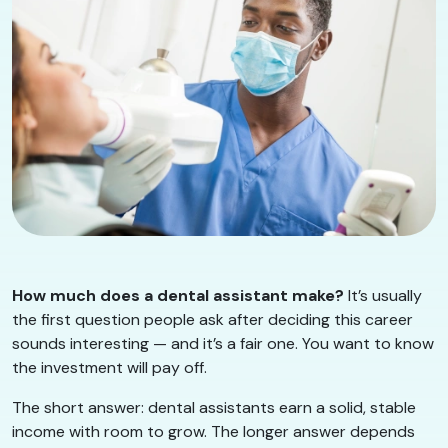
How much does a dental assistant make?
It’s usually
the first question people ask after deciding this career
sounds interesting — and it’s a fair one. You want to know
the investment will pay off.
The short answer: dental assistants earn a solid, stable
income with room to grow. The longer answer depends