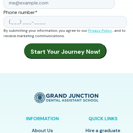
Phone number
*
By submitting your information, you agree to our
Privacy Policy
, and to
receive marketing communications.
INFORMATION
QUICK LINKS
About Us
Hire a graduate