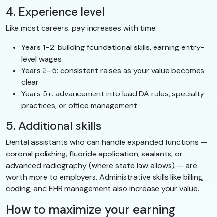
4. Experience level
Like most careers, pay increases with time:
Years 1–2: building foundational skills, earning entry-
level wages
Years 3–5: consistent raises as your value becomes
clear
Years 5+: advancement into lead DA roles, specialty
practices, or office management
5. Additional skills
Dental assistants who can handle expanded functions —
coronal polishing, fluoride application, sealants, or
advanced radiography (where state law allows) — are
worth more to employers. Administrative skills like billing,
coding, and EHR management also increase your value.
How to maximize your earning