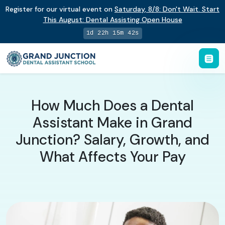
Register for our virtual event on
Saturday
,
8/8
:
Don't Wait. Start
This August: Dental Assisting Open House
1d 22h 15m 41s
How Much Does a Dental
Assistant Make in Grand
Junction? Salary, Growth, and
What Affects Your Pay